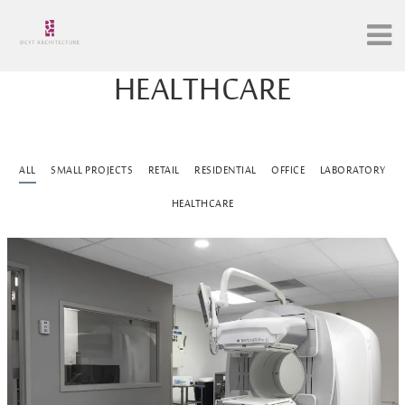
HEALTHCARE
ALL
SMALL PROJECTS
RETAIL
RESIDENTIAL
OFFICE
LABORATORY
HEALTHCARE
+