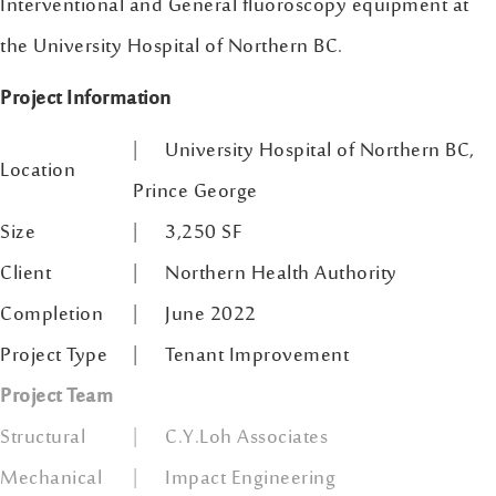
Interventional and General fluoroscopy equipment at
the University Hospital of Northern BC.
Project Information
| University Hospital of Northern BC,
Location
Prince George
Size
| 3,250 SF
Client
| Northern Health Authority
Completion
| June 2022
Project Type
| Tenant Improvement
Project Team
Structural
| C.Y.Loh Associates
Mechanical
| Impact Engineering