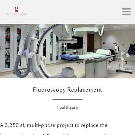
Fluoroscopy Replacement
healthcare
A 3,250 sf, multi-phase project to replace the