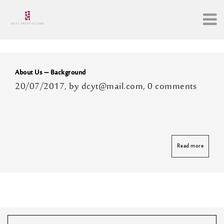
Archive
About Us – Background
20/07/2017, by dcyt@mail.com, 0 comments
Read more