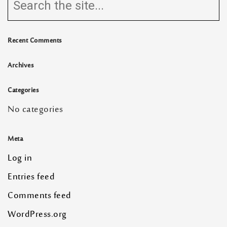
Recent Comments
Archives
Categories
No categories
Meta
Log in
Entries feed
Comments feed
WordPress.org