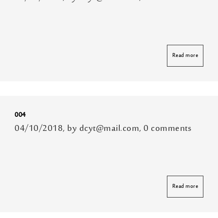
Read more
004
04/10/2018, by dcyt@mail.com, 0 comments
Read more