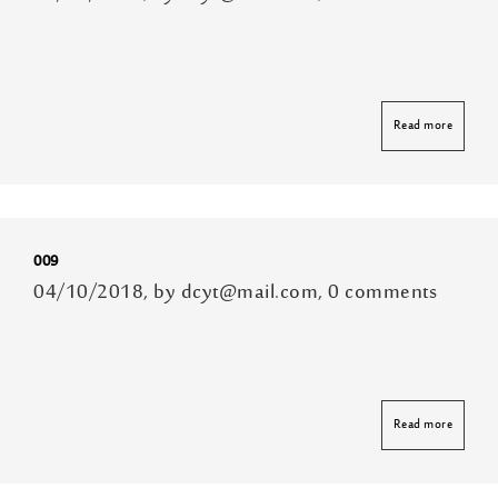
Read more
009
04/10/2018, by dcyt@mail.com, 0 comments
Read more