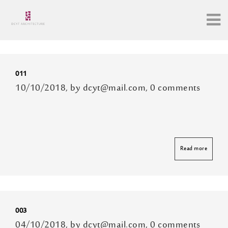
Archive
011
10/10/2018, by dcyt@mail.com, 0 comments
Read more
003
04/10/2018, by dcyt@mail.com, 0 comments