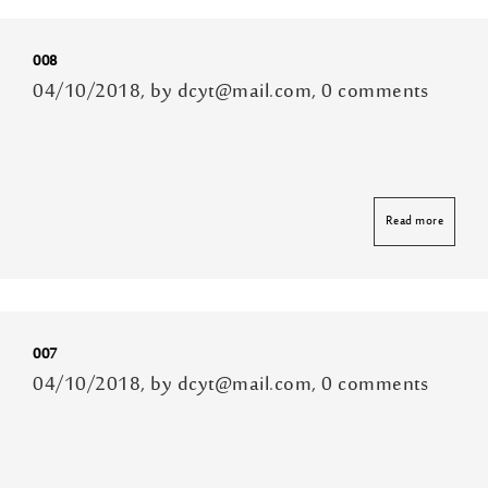
008
04/10/2018, by dcyt@mail.com, 0 comments
Read more
007
04/10/2018, by dcyt@mail.com, 0 comments