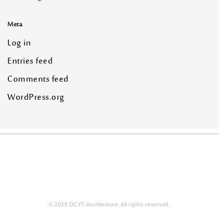
Meta
Log in
Entries feed
Comments feed
WordPress.org
© 2018 DCYT Architecture. All rights reserved.