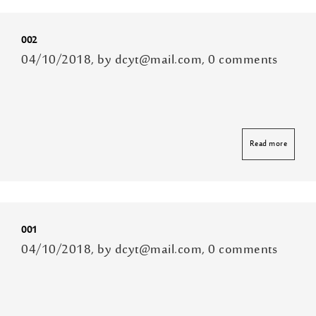
002
04/10/2018, by dcyt@mail.com, 0 comments
Read more
001
04/10/2018, by dcyt@mail.com, 0 comments