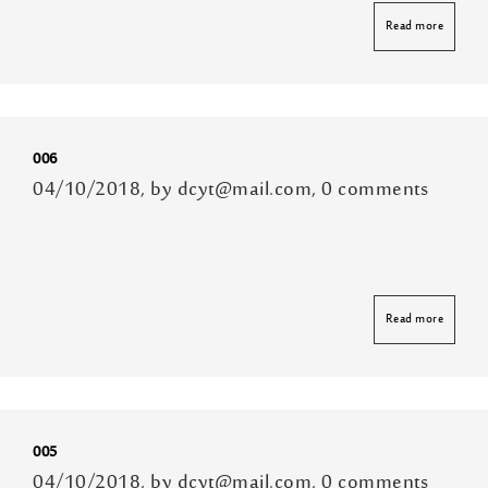
Read more
006
04/10/2018, by dcyt@mail.com, 0 comments
Read more
005
04/10/2018, by dcyt@mail.com, 0 comments