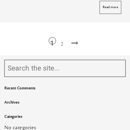
Read more
1
2
Recent Comments
Archives
Categories
No categories